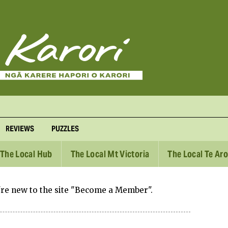
REVIEWS
PUZZLES
The Local Hub
The Local Mt Victoria
The Local Te Ar
u're new to the site "Become a Member".