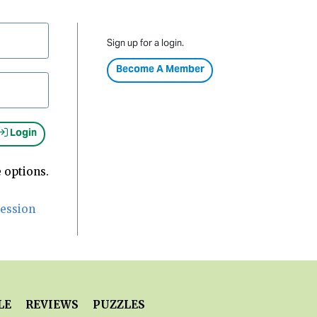
Sign up for a login.
Become A Member
Login
 options.
Session
LE
REVIEWS
PUZZLES