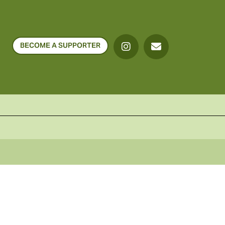
BECOME A SUPPORTER
o