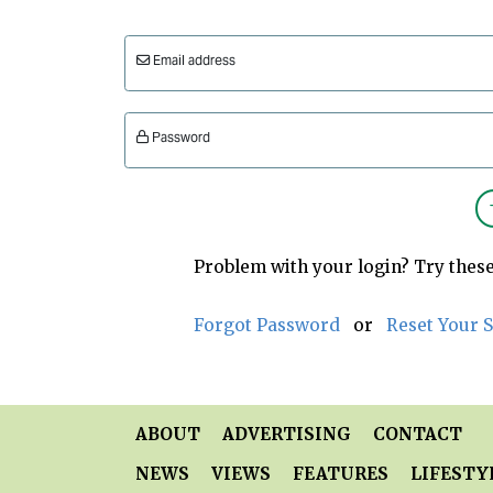
Email address
Password
Problem with your login? Try these
Forgot Password
or
Reset Your 
ABOUT
ADVERTISING
CONTACT
NEWS
VIEWS
FEATURES
LIFESTY