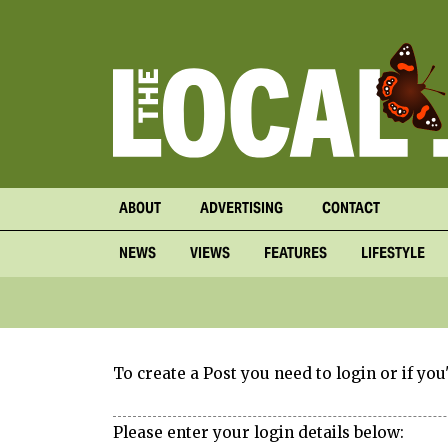
ABOUT
ADVERTISING
CONTACT
NEWS
VIEWS
FEATURES
LIFESTYLE
To create a Post you need to login or if yo
Please enter your login details below: