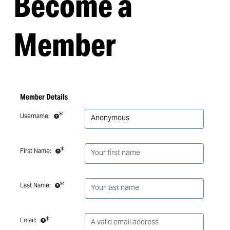
Become a
Member
Member Details
Username:
First Name:
Last Name:
Email: