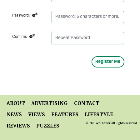
Password:
Confirm:
ABOUT
ADVERTISING
CONTACT
NEWS
VIEWS
FEATURES
LIFESTYLE
© The Local Karori. All Rights Reserved
REVIEWS
PUZZLES