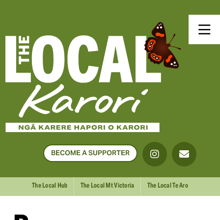
BECOME A SUPPORTER
The Local Hub
The Local Mt Victoria
The Local Te Aro