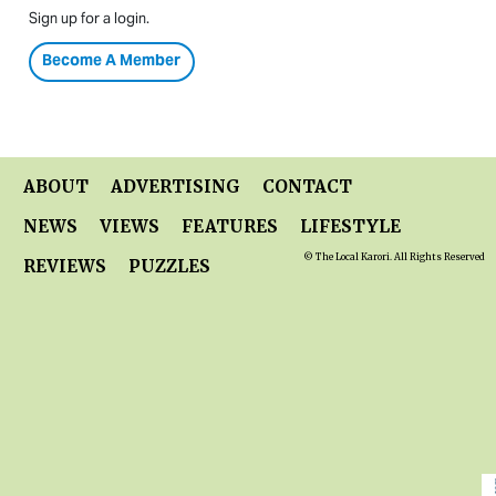
Sign up for a login.
Become A Member
ABOUT
ADVERTISING
CONTACT
NEWS
VIEWS
FEATURES
LIFESTYLE
© The Local Karori. All Rights Reserved
REVIEWS
PUZZLES