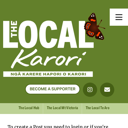
BECOME A SUPPORTER
The Local Hub
The Local Mt Victoria
The Local Te Aro
To create a Post you need to login or if you're