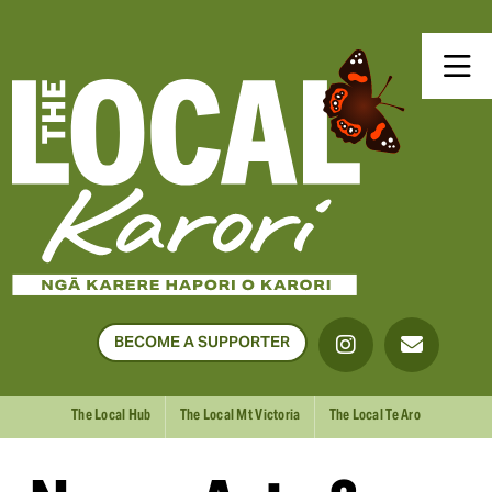
BECOME A SUPPORTER
The Local Hub
The Local Mt Victoria
The Local Te Aro