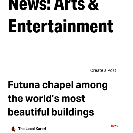
News: Arts &
Entertainment
Create a Post
Futuna chapel among
the world’s most
beautiful buildings
NEWS
The Local Karori