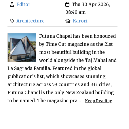
Editor
Thu 30 Apr 2026,
08:40 am
Architecture
Karori
Futuna Chapel has been honoured
by Time Out magazine as the 21st
most beautiful building in the
world alongside the Taj Mahal and
La Sagrada Familia. Featured in the global
publication’s list, which showcases stunning
architecture across 59 countries and 333 cities,
Futuna Chapel is the only New Zealand building
to be named. The magazine pra...
Keep Reading