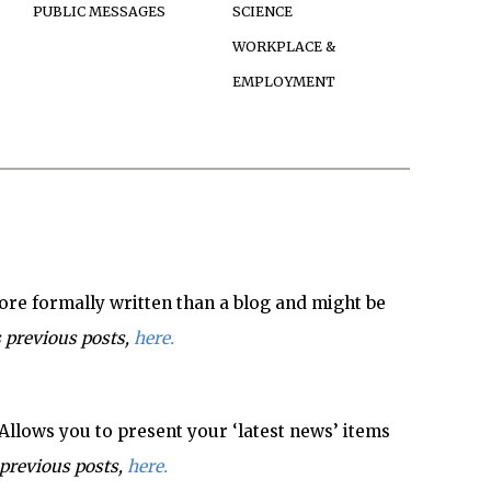
PUBLIC MESSAGES
SCIENCE
WORKPLACE &
EMPLOYMENT
re formally written than a blog and might be
 previous posts,
here.
Allows you to present your ‘latest news’ items
previous posts,
here.