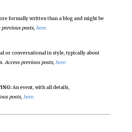
re formally written than a blog and might be
 previous posts,
here.
l or conversational in style, typically about
s.
Access previous posts,
here.
ING:
An event, with all details,
ious posts,
here.