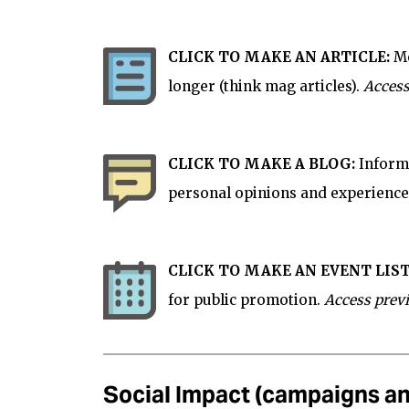
CLICK TO MAKE AN ARTICLE:
Mo
longer (think mag articles).
Access
CLICK TO MAKE A BLOG:
Informa
personal opinions and experience
CLICK TO MAKE AN EVENT LIST
for
public
promotion.
Access prev
Social Impact (campaigns an