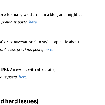
re formally written than a blog and might be
 previous posts,
here.
l or conversational in style, typically about
s.
Access previous posts,
here.
ING:
An event, with all details,
ious posts,
here.
d hard issues)