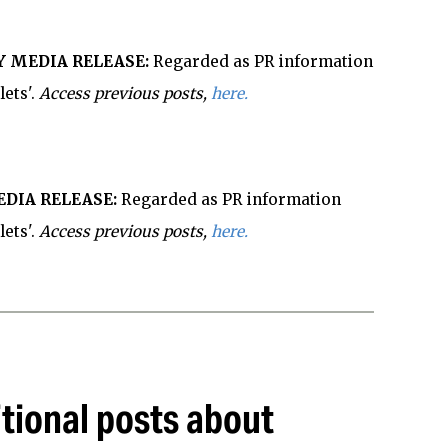
 MEDIA RELEASE:
Regarded as PR information
ets'.
Access previous posts,
here.
DIA RELEASE:
Regarded as PR information
lets'.
Access previous posts,
here.
tional posts about