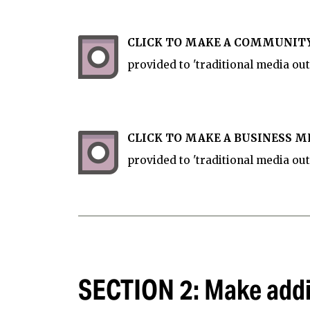
CLICK TO MAKE A COMMUNITY
provided to 'traditional media outl
CLICK TO MAKE A BUSINESS ME
provided to 'traditional media out
SECTION 2: Make addi