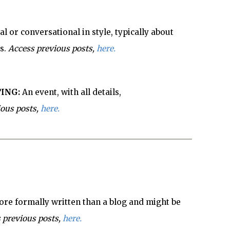
l or conversational in style, typically about
s.
Access previous posts,
here.
ING:
An event, with all details,
ious posts,
here.
re formally written than a blog and might be
 previous posts,
here.