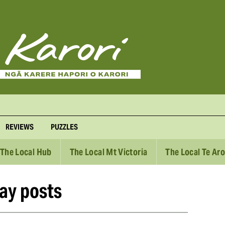
REVIEWS
PUZZLES
The Local Hub
The Local Mt Victoria
The Local Te Ar
ay posts