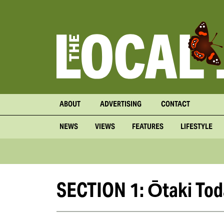
ABOUT
ADVERTISING
CONTACT
NEWS
VIEWS
FEATURES
LIFESTYLE
SECTION 1: Ōtaki Tod