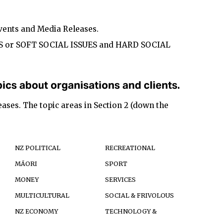
Events and Media Releases.
S or SOFT SOCIAL ISSUES and HARD SOCIAL
ics about organisations and clients.
ases. The topic areas in Section 2 (down the
NZ POLITICAL
RECREATIONAL
MĀORI
SPORT
MONEY
SERVICES
MULTICULTURAL
SOCIAL & FRIVOLOUS
NZ ECONOMY
TECHNOLOGY &