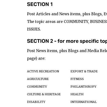
SECTION 1
Post Articles and News items, plus Blogs, 
The topic areas are COMMUNITY, BUSINES
ISSUES.
SECTION 2 - for more specific top
Post News items, plus Blogs and Media Rele
page) are:
ACTIVE RECREATION
EXPORT & TRADE
AGRICULTURE
FITNESS
COMMUNITY
PHILANTHROPY
CULTURE & HERITAGE
HEALTH
DISABILITY
INTERNATIONAL