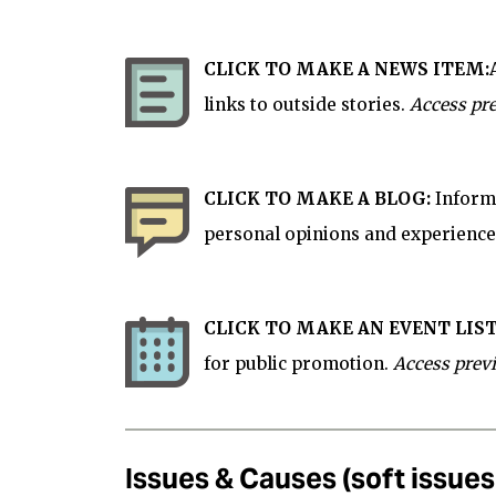
CLICK TO MAKE A NEWS ITEM:
links to outside stories.
Access pre
CLICK TO MAKE A BLOG:
Informa
personal opinions and experience
CLICK TO MAKE AN EVENT LIST
for
public
promotion.
Access prev
Issues & Causes (soft issue