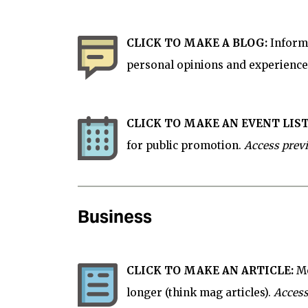
CLICK TO MAKE A BLOG:
Informa
personal opinions and experience
CLICK TO MAKE AN EVENT LIST
for
public
promotion.
Access prev
Business
CLICK TO MAKE AN ARTICLE:
Mo
longer (think mag articles).
Access