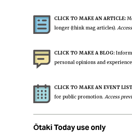
CLICK TO MAKE AN ARTICLE:
Mo
longer (think mag articles).
Access
CLICK TO MAKE A BLOG:
Informa
personal opinions and experience
CLICK TO MAKE AN EVENT LIST
for
public
promotion.
Access prev
Ōtaki Today use only