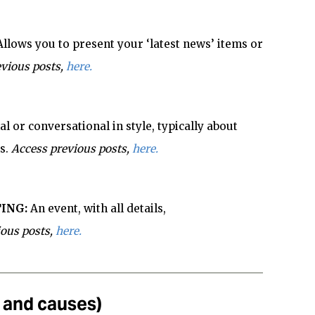
Allows you to present your ‘latest news’ items or
vious posts,
here.
l or conversational in style, typically about
s.
Access previous posts,
here.
ING:
An event, with all details,
ious posts,
here.
s and causes)