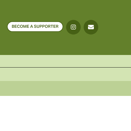
BECOME A SUPPORTER
o