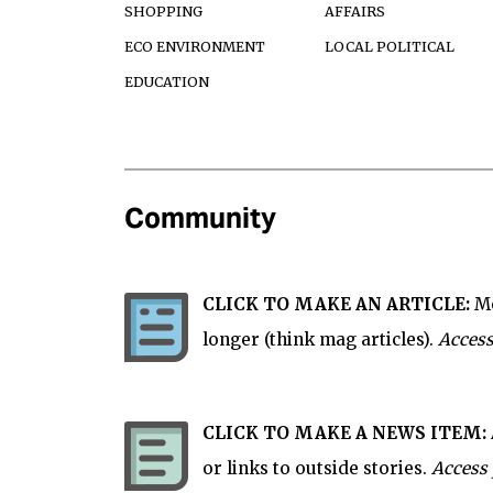
SHOPPING
AFFAIRS
ECO ENVIRONMENT
LOCAL POLITICAL
EDUCATION
Community
CLICK TO MAKE AN ARTICLE:
Mo
longer (think mag articles).
Access
CLICK TO MAKE A NEWS ITEM:
or links to outside stories.
Access 